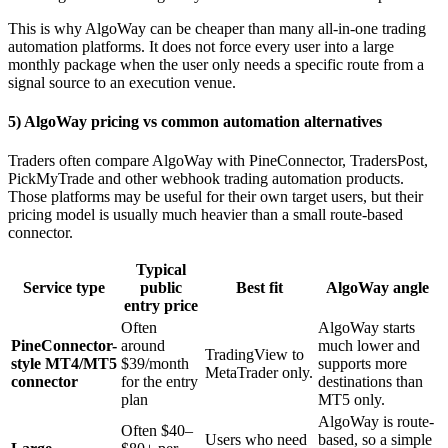
This is why AlgoWay can be cheaper than many all-in-one trading
automation platforms. It does not force every user into a large
monthly package when the user only needs a specific route from a
signal source to an execution venue.
5) AlgoWay pricing vs common automation alternatives
Traders often compare AlgoWay with PineConnector, TradersPost,
PickMyTrade and other webhook trading automation products.
Those platforms may be useful for their own target users, but their
pricing model is usually much heavier than a small route-based
connector.
Typical
Service type
public
Best fit
AlgoWay angle
entry price
Often
AlgoWay starts
PineConnector-
around
much lower and
TradingView to
style MT4/MT5
$39/month
supports more
MetaTrader only.
connector
for the entry
destinations than
plan
MT5 only.
AlgoWay is route-
Often $40–
Users who need
based, so a simple