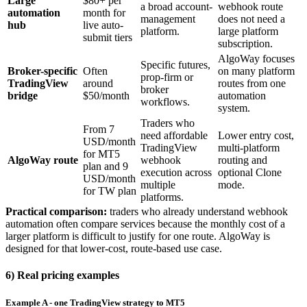
Large
$80+ per
a broad account-
webhook route
automation
month for
management
does not need a
hub
live auto-
platform.
large platform
submit tiers
subscription.
AlgoWay focuses
Specific futures,
Broker-specific
Often
on many platform
prop-firm or
TradingView
around
routes from one
broker
bridge
$50/month
automation
workflows.
system.
Traders who
From 7
need affordable
Lower entry cost,
USD/month
TradingView
multi-platform
for MT5
AlgoWay route
webhook
routing and
plan and 9
execution across
optional Clone
USD/month
multiple
mode.
for TW plan
platforms.
Practical comparison:
traders who already understand webhook
automation often compare services because the monthly cost of a
larger platform is difficult to justify for one route. AlgoWay is
designed for that lower-cost, route-based use case.
6) Real pricing examples
Example A - one TradingView strategy to MT5