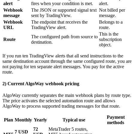
alert
fires when your condition is met.
alert.
Webhook
The JSON or supported signal text
Not billed per
message
sent by TradingView.
message.
Webhook
The endpoint that receives the
Belongs to a
URL
TradingView alert.
route.
This is the
The configured path from source to
Route
subscription
destination.
object.
If you run ten TradingView alerts that all send instructions to the
same destination account through the same configured route, you are
not paying for ten separate alert messages. You pay for the active
route.
2) Current AlgoWay webhook pricing
AlgoWay currently separates the main webhook plans by route type.
The price activates the selected automation route and allows
AlgoWay to process supported trading messages for that route.
Payment
Plan
Monthly
Yearly
Typical use
methods
72
MetaTrader 5 routes,
7 USD