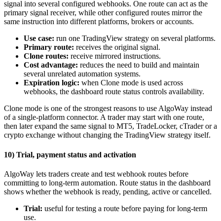
signal into several configured webhooks. One route can act as the
primary signal receiver, while other configured routes mirror the
same instruction into different platforms, brokers or accounts.
Use case:
run one TradingView strategy on several platforms.
Primary route:
receives the original signal.
Clone routes:
receive mirrored instructions.
Cost advantage:
reduces the need to build and maintain
several unrelated automation systems.
Expiration logic:
when Clone mode is used across
webhooks, the dashboard route status controls availability.
Clone mode is one of the strongest reasons to use AlgoWay instead
of a single-platform connector. A trader may start with one route,
then later expand the same signal to MT5, TradeLocker, cTrader or a
crypto exchange without changing the TradingView strategy itself.
10) Trial, payment status and activation
AlgoWay lets traders create and test webhook routes before
committing to long-term automation. Route status in the dashboard
shows whether the webhook is ready, pending, active or cancelled.
Trial:
useful for testing a route before paying for long-term
use.