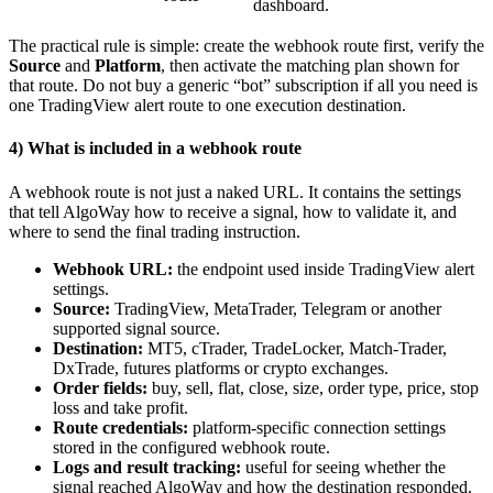
dashboard.
The practical rule is simple: create the webhook route first, verify the
Source
and
Platform
, then activate the matching plan shown for
that route. Do not buy a generic “bot” subscription if all you need is
one TradingView alert route to one execution destination.
4) What is included in a webhook route
A webhook route is not just a naked URL. It contains the settings
that tell AlgoWay how to receive a signal, how to validate it, and
where to send the final trading instruction.
Webhook URL:
the endpoint used inside TradingView alert
settings.
Source:
TradingView, MetaTrader, Telegram or another
supported signal source.
Destination:
MT5, cTrader, TradeLocker, Match-Trader,
DxTrade, futures platforms or crypto exchanges.
Order fields:
buy, sell, flat, close, size, order type, price, stop
loss and take profit.
Route credentials:
platform-specific connection settings
stored in the configured webhook route.
Logs and result tracking:
useful for seeing whether the
signal reached AlgoWay and how the destination responded.