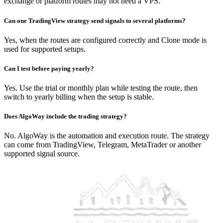
exchange or platform routes may not need a VPS.
Can one TradingView strategy send signals to several platforms?
Yes, when the routes are configured correctly and Clone mode is
used for supported setups.
Can I test before paying yearly?
Yes. Use the trial or monthly plan while testing the route, then
switch to yearly billing when the setup is stable.
Does AlgoWay include the trading strategy?
No. AlgoWay is the automation and execution route. The strategy
can come from TradingView, Telegram, MetaTrader or another
supported signal source.