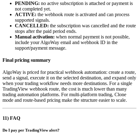
PENDING:
no active subscription is attached or payment is
not completed yet.
ACTIVE:
the webhook route is activated and can process
supported signals.
CANCELLED:
the subscription was cancelled and the route
stops after the paid period ends.
Manual activation:
when normal payment is not possible,
include your AlgoWay email and webhook ID in the
support/payment message.
Final pricing summary
AlgoWay is priced for practical webhook automation: create a route,
send a signal, execute it on the selected destination, and expand only
when your trading workflow needs more destinations. For a single
TradingView webhook route, the cost is much lower than many
trading automation platforms. For multi-platform trading, Clone
mode and route-based pricing make the structure easier to scale.
11) FAQ
Do I pay per TradingView alert?