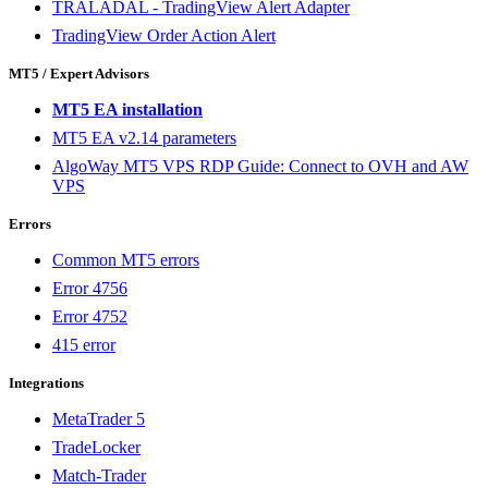
TRALADAL - TradingView Alert Adapter
TradingView Order Action Alert
MT5 / Expert Advisors
MT5 EA installation
MT5 EA v2.14 parameters
AlgoWay MT5 VPS RDP Guide: Connect to OVH and AW
VPS
Errors
Common MT5 errors
Error 4756
Error 4752
415 error
Integrations
MetaTrader 5
TradeLocker
Match-Trader