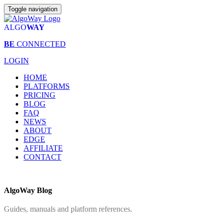
Toggle navigation
ALGO
WAY
BE
CONNECTED
LOGIN
HOME
PLATFORMS
PRICING
BLOG
FAQ
NEWS
ABOUT
EDGE
AFFILIATE
CONTACT
AlgoWay Blog
Guides, manuals and platform references.