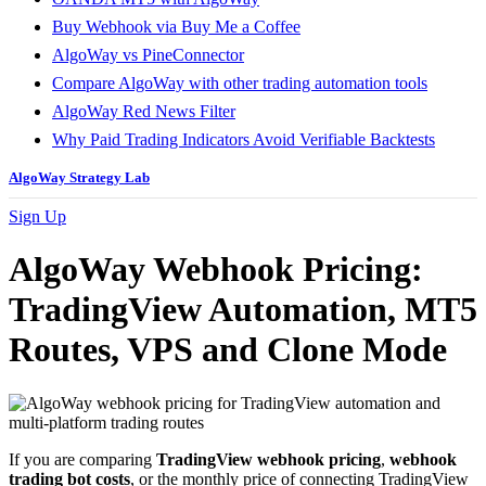
Buy Webhook via Buy Me a Coffee
AlgoWay vs PineConnector
Compare AlgoWay with other trading automation tools
AlgoWay Red News Filter
Why Paid Trading Indicators Avoid Verifiable Backtests
AlgoWay Strategy Lab
Sign Up
AlgoWay Webhook Pricing:
TradingView Automation, MT5
Routes, VPS and Clone Mode
If you are comparing
TradingView webhook pricing
,
webhook
trading bot costs
, or the monthly price of connecting TradingView