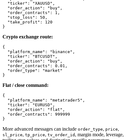
  "ticker": "XAUUSD",

  "order_action": "buy",

  "order_contracts": 1,

  "stop_loss": 50,

  "take_profit": 120

}
Crypto exchange route:
{

  "platform_name": "binance",

  "ticker": "BTCUSDT",

  "order_action": "buy",

  "order_contracts": 0.01,

  "order_type": "market"

}
Flat / close command:
{

  "platform_name": "metatrader5",

  "ticker": "EURUSD",

  "order_action": "flat",

  "order_contracts": 999999

}
More advanced messages can include
,
,
order_type
price
,
,
, margin mode, leverage,
sl_price
tp_price
tv_order_id