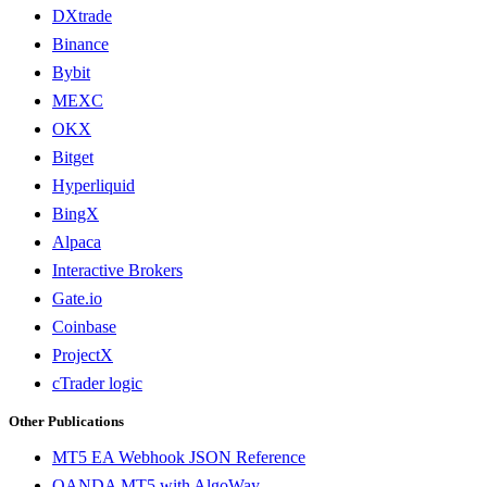
DXtrade
Binance
Bybit
MEXC
OKX
Bitget
Hyperliquid
BingX
Alpaca
Interactive Brokers
Gate.io
Coinbase
ProjectX
cTrader logic
Other Publications
MT5 EA Webhook JSON Reference
OANDA MT5 with AlgoWay