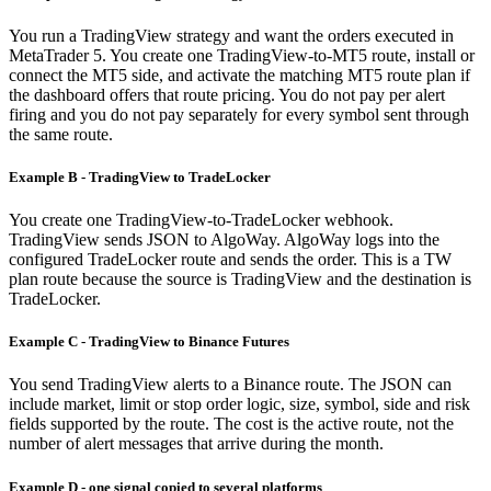
You run a TradingView strategy and want the orders executed in
MetaTrader 5. You create one TradingView-to-MT5 route, install or
connect the MT5 side, and activate the matching MT5 route plan if
the dashboard offers that route pricing. You do not pay per alert
firing and you do not pay separately for every symbol sent through
the same route.
Example B - TradingView to TradeLocker
You create one TradingView-to-TradeLocker webhook.
TradingView sends JSON to AlgoWay. AlgoWay logs into the
configured TradeLocker route and sends the order. This is a TW
plan route because the source is TradingView and the destination is
TradeLocker.
Example C - TradingView to Binance Futures
You send TradingView alerts to a Binance route. The JSON can
include market, limit or stop order logic, size, symbol, side and risk
fields supported by the route. The cost is the active route, not the
number of alert messages that arrive during the month.
Example D - one signal copied to several platforms