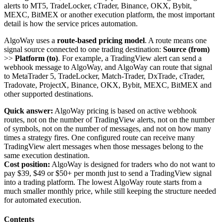
alerts to MT5, TradeLocker, cTrader, Binance, OKX, Bybit,
MEXC, BitMEX or another execution platform, the most important
detail is how the service prices automation.
AlgoWay uses a
route-based pricing model
. A route means one
signal source connected to one trading destination:
Source (from)
>>
Platform (to)
. For example, a TradingView alert can send a
webhook message to AlgoWay, and AlgoWay can route that signal
to MetaTrader 5, TradeLocker, Match-Trader, DxTrade, cTrader,
Tradovate, ProjectX, Binance, OKX, Bybit, MEXC, BitMEX and
other supported destinations.
Quick answer:
AlgoWay pricing is based on active webhook
routes, not on the number of TradingView alerts, not on the number
of symbols, not on the number of messages, and not on how many
times a strategy fires. One configured route can receive many
TradingView alert messages when those messages belong to the
same execution destination.
Cost position:
AlgoWay is designed for traders who do not want to
pay $39, $49 or $50+ per month just to send a TradingView signal
into a trading platform. The lowest AlgoWay route starts from a
much smaller monthly price, while still keeping the structure needed
for automated execution.
Contents