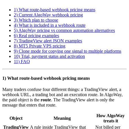
1) What route-based webhook pricing means
2) Current AlgoWay webhook pricing
3) Which plan to choose
4) What is included in a webhook route
5) AlgoWay pricing vs common automation alternatives
6) Real pricing examples
7) TradingView alert JSON examples
8) MT5 Private VPS pricing
9) Clone mode for copying one signal to multiple platforms
10) Trial, payment status and activation
11) FAQ
1) What route-based webhook pricing means
Many traders confuse four different things: a TradingView alert, a
webhook URL, a trading bot and an execution route. In AlgoWay,
the paid object is the
route
. The TradingView alert is only the
message that enters that route.
How AlgoWay
Object
Meaning
treats it
TradingView
A rule inside TradingView that
Not billed per