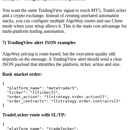
You want the same TradingView signal to reach MT5, TradeLocker
and a crypto exchange. Instead of creating unrelated automation
stacks, you can configure multiple AlgoWay routes and use Clone
mode when your setup allows it. This is the main cost advantage for
multi-platform trading automation.
7) TradingView alert JSON examples
AlgoWay pricing is route-based, but the execution quality still
depends on the message. A TradingView alert should send a clear
JSON payload that identifies the platform, ticker, action and size.
Basic market order:
{

  "platform_name": "metatrader5",

  "ticker": "{{ticker}}",

  "order_action": "{{strategy.order.action}}",

  "order_contracts": "{{strategy.order.contracts}}"

}
TradeLocker route with SL/TP:
{

  "platform_name": "tradelocker",
