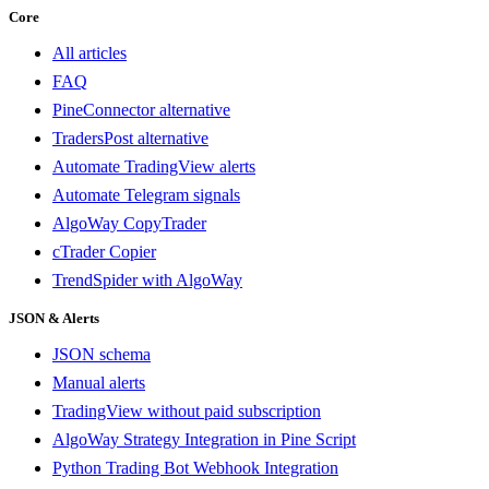
Core
All articles
FAQ
PineConnector alternative
TradersPost alternative
Automate TradingView alerts
Automate Telegram signals
AlgoWay CopyTrader
cTrader Copier
TrendSpider with AlgoWay
JSON & Alerts
JSON schema
Manual alerts
TradingView without paid subscription
AlgoWay Strategy Integration in Pine Script
Python Trading Bot Webhook Integration