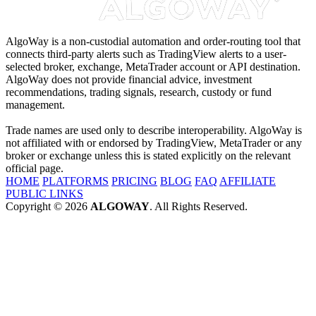
AlgoWay is a non-custodial automation and order-routing tool that
connects third-party alerts such as TradingView alerts to a user-
selected broker, exchange, MetaTrader account or API destination.
AlgoWay does not provide financial advice, investment
recommendations, trading signals, research, custody or fund
management.
Trade names are used only to describe interoperability. AlgoWay is
not affiliated with or endorsed by TradingView, MetaTrader or any
broker or exchange unless this is stated explicitly on the relevant
official page.
HOME
PLATFORMS
PRICING
BLOG
FAQ
AFFILIATE
PUBLIC LINKS
Copyright © 2026
ALGOWAY
. All Rights Reserved.