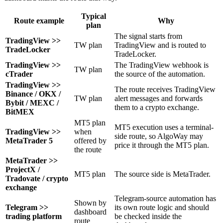
Typical
Route example
Why
plan
The signal starts from
TradingView >>
TW plan
TradingView and is routed to
TradeLocker
TradeLocker.
TradingView >>
The TradingView webhook is
TW plan
cTrader
the source of the automation.
TradingView >>
The route receives TradingView
Binance / OKX /
TW plan
alert messages and forwards
Bybit / MEXC /
them to a crypto exchange.
BitMEX
MT5 plan
MT5 execution uses a terminal-
TradingView >>
when
side route, so AlgoWay may
MetaTrader 5
offered by
price it through the MT5 plan.
the route
MetaTrader >>
ProjectX /
MT5 plan
The source side is MetaTrader.
Tradovate / crypto
exchange
Telegram-source automation has
Shown by
Telegram >>
its own route logic and should
dashboard
trading platform
be checked inside the
route