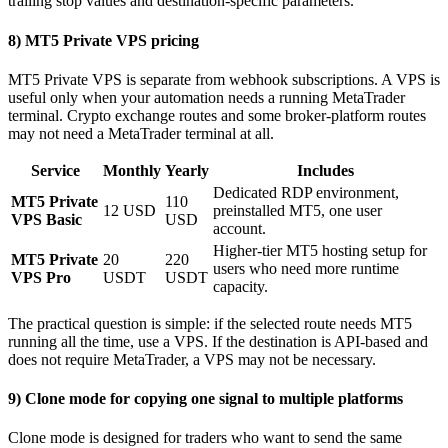
trailing stop values and destination-specific parameters.
8) MT5 Private VPS pricing
MT5 Private VPS is separate from webhook subscriptions. A VPS is
useful only when your automation needs a running MetaTrader
terminal. Crypto exchange routes and some broker-platform routes
may not need a MetaTrader terminal at all.
Service
Monthly
Yearly
Includes
Dedicated RDP environment,
MT5 Private
110
12 USD
preinstalled MT5, one user
VPS Basic
USD
account.
Higher-tier MT5 hosting setup for
MT5 Private
20
220
users who need more runtime
VPS Pro
USDT
USDT
capacity.
The practical question is simple: if the selected route needs MT5
running all the time, use a VPS. If the destination is API-based and
does not require MetaTrader, a VPS may not be necessary.
9) Clone mode for copying one signal to multiple platforms
Clone mode is designed for traders who want to send the same