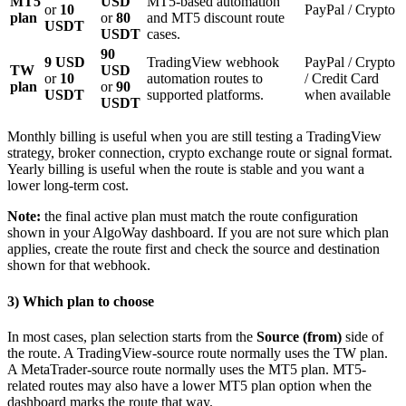
MT5
USD
MT5-based automation
or
10
PayPal / Crypto
plan
or
80
and MT5 discount route
USDT
USDT
cases.
90
9 USD
TradingView webhook
PayPal / Crypto
TW
USD
or
10
automation routes to
/ Credit Card
plan
or
90
USDT
supported platforms.
when available
USDT
Monthly billing is useful when you are still testing a TradingView
strategy, broker connection, crypto exchange route or signal format.
Yearly billing is useful when the route is stable and you want a
lower long-term cost.
Note:
the final active plan must match the route configuration
shown in your AlgoWay dashboard. If you are not sure which plan
applies, create the route first and check the source and destination
shown for that webhook.
3) Which plan to choose
In most cases, plan selection starts from the
Source (from)
side of
the route. A TradingView-source route normally uses the TW plan.
A MetaTrader-source route normally uses the MT5 plan. MT5-
related routes may also have a lower MT5 plan option when the
dashboard marks the route that way.