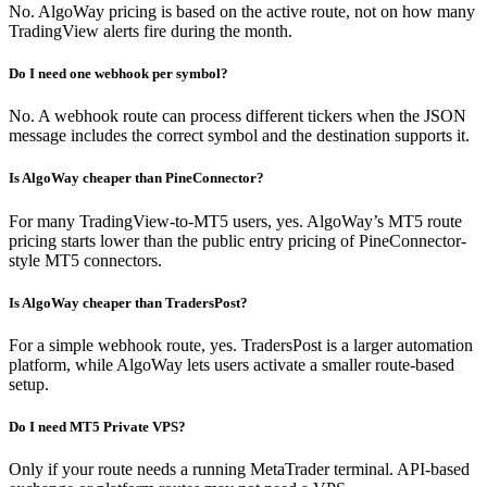
No. AlgoWay pricing is based on the active route, not on how many
TradingView alerts fire during the month.
Do I need one webhook per symbol?
No. A webhook route can process different tickers when the JSON
message includes the correct symbol and the destination supports it.
Is AlgoWay cheaper than PineConnector?
For many TradingView-to-MT5 users, yes. AlgoWay’s MT5 route
pricing starts lower than the public entry pricing of PineConnector-
style MT5 connectors.
Is AlgoWay cheaper than TradersPost?
For a simple webhook route, yes. TradersPost is a larger automation
platform, while AlgoWay lets users activate a smaller route-based
setup.
Do I need MT5 Private VPS?
Only if your route needs a running MetaTrader terminal. API-based